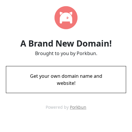
A Brand New Domain!
Brought to you by Porkbun.
Get your own domain name and
website!
Powered by
Porkbun